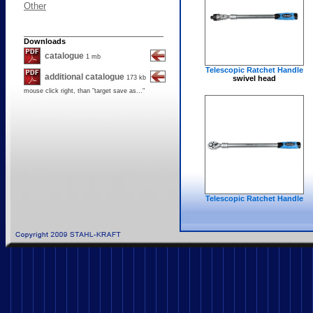
Other
Downloads
catalogue
1 mb
Telescopic Ratchet Handle
additional catalogue
173 kb
swivel head
mouse click right, than "
target save as..."
Telescopic Ratchet Handle