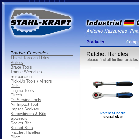
Product Categories
Ratchet Handles
Threat Taps and DIes
please find all further articl
Pullers
Brake Tools
Torque Wrenches
Suspension
Pick-Up Tools / Mirrors
Drills
Engine Tools
Clutch
Oil-Service Tools
Air Impact Tool
Impact Sockets
Ratchet-Handle
Screwdrivers & Bits
several sizes
Spanners
Socket-Bits
Socket Sets
Ratchet Handles
Pliers